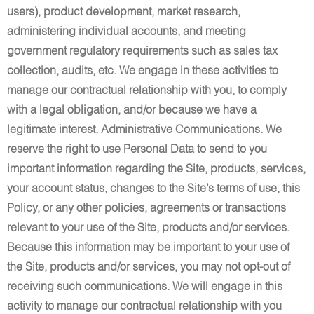
users), product development, market research,
administering individual accounts, and meeting
government regulatory requirements such as sales tax
collection, audits, etc. We engage in these activities to
manage our contractual relationship with you, to comply
with a legal obligation, and/or because we have a
legitimate interest. Administrative Communications. We
reserve the right to use Personal Data to send to you
important information regarding the Site, products, services,
your account status, changes to the Site’s terms of use, this
Policy, or any other policies, agreements or transactions
relevant to your use of the Site, products and/or services.
Because this information may be important to your use of
the Site, products and/or services, you may not opt-out of
receiving such communications. We will engage in this
activity to manage our contractual relationship with you