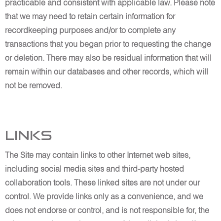
practicable and consistent with applicable law. Please note
that we may need to retain certain information for
recordkeeping purposes and/or to complete any
transactions that you began prior to requesting the change
or deletion. There may also be residual information that will
remain within our databases and other records, which will
not be removed.
Links
The Site may contain links to other Internet web sites,
including social media sites and third-party hosted
collaboration tools. These linked sites are not under our
control. We provide links only as a convenience, and we
does not endorse or control, and is not responsible for, the