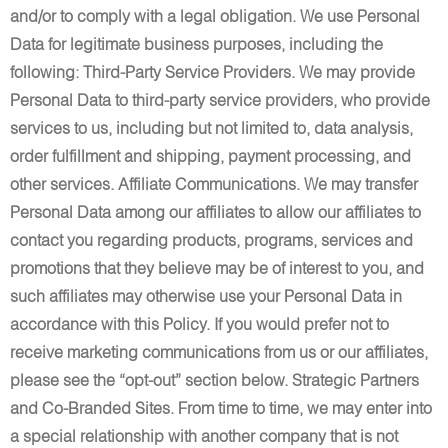
and/or to comply with a legal obligation. We use Personal
Data for legitimate business purposes, including the
following: Third-Party Service Providers. We may provide
Personal Data to third-party service providers, who provide
services to us, including but not limited to, data analysis,
order fulfillment and shipping, payment processing, and
other services. Affiliate Communications. We may transfer
Personal Data among our affiliates to allow our affiliates to
contact you regarding products, programs, services and
promotions that they believe may be of interest to you, and
such affiliates may otherwise use your Personal Data in
accordance with this Policy. If you would prefer not to
receive marketing communications from us or our affiliates,
please see the “opt-out” section below. Strategic Partners
and Co-Branded Sites. From time to time, we may enter into
a special relationship with another company that is not