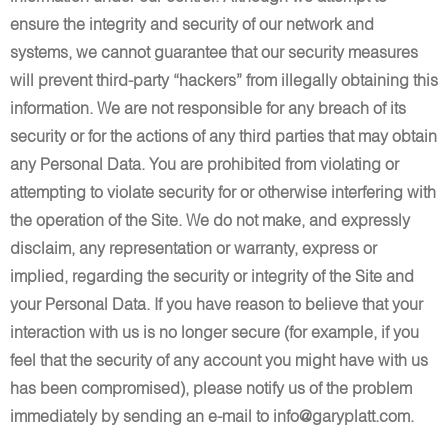
ensure the integrity and security of our network and
systems, we cannot guarantee that our security measures
will prevent third-party “hackers” from illegally obtaining this
information. We are not responsible for any breach of its
security or for the actions of any third parties that may obtain
any Personal Data. You are prohibited from violating or
attempting to violate security for or otherwise interfering with
the operation of the Site. We do not make, and expressly
disclaim, any representation or warranty, express or
implied, regarding the security or integrity of the Site and
your Personal Data. If you have reason to believe that your
interaction with us is no longer secure (for example, if you
feel that the security of any account you might have with us
has been compromised), please notify us of the problem
immediately by sending an e-mail to info@garyplatt.com.