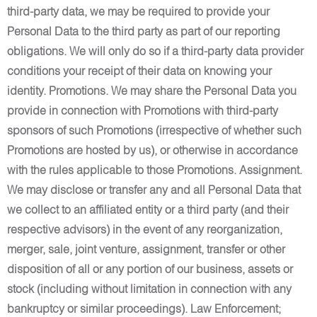
third-party data, we may be required to provide your
Personal Data to the third party as part of our reporting
obligations. We will only do so if a third-party data provider
conditions your receipt of their data on knowing your
identity. Promotions. We may share the Personal Data you
provide in connection with Promotions with third-party
sponsors of such Promotions (irrespective of whether such
Promotions are hosted by us), or otherwise in accordance
with the rules applicable to those Promotions. Assignment.
We may disclose or transfer any and all Personal Data that
we collect to an affiliated entity or a third party (and their
respective advisors) in the event of any reorganization,
merger, sale, joint venture, assignment, transfer or other
disposition of all or any portion of our business, assets or
stock (including without limitation in connection with any
bankruptcy or similar proceedings). Law Enforcement;