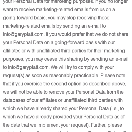
your Personal Data for marketing purposes. If you no longer
want to receive marketing-related emails from us on a
going-forward basis, you may stop receiving these
marketing-related emails by sending an e-mail to
info@garyplatt.com. If you would prefer that we do not share
your Personal Data on a going-forward basis with our
affiliates or with unaffiliated third parties for their marketing
purposes, you may cease this sharing by sending an e-mail
to info@garyplatt.com. We will try to comply with your
request(s) as soon as reasonably practicable. Please note
that if you exercise the second option as described above,
we will not be able to remove your Personal Data from the
databases of our affiliates or unaffiliated third parties with
which we have already shared your Personal Data (i.e., to
which we have already provided your Personal Data as of
the date that we implement your request). Further, please