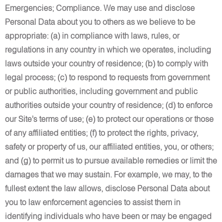
Emergencies; Compliance. We may use and disclose
Personal Data about you to others as we believe to be
appropriate: (a) in compliance with laws, rules, or
regulations in any country in which we operates, including
laws outside your country of residence; (b) to comply with
legal process; (c) to respond to requests from government
or public authorities, including government and public
authorities outside your country of residence; (d) to enforce
our Site’s terms of use; (e) to protect our operations or those
of any affiliated entities; (f) to protect the rights, privacy,
safety or property of us, our affiliated entities, you, or others;
and (g) to permit us to pursue available remedies or limit the
damages that we may sustain. For example, we may, to the
fullest extent the law allows, disclose Personal Data about
you to law enforcement agencies to assist them in
identifying individuals who have been or may be engaged