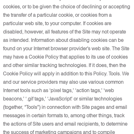
cookies, or to be given the choice of declining or accepting
the transfer of a particular cookie, or cookies from a
particular web site, to your computer. If cookies are
disabled, however, all features of the Site may not operate
as intended. Information about disabling cookies can be
found on your Internet browser provider’s web site. The Site
may have a Cookie Policy that applies to its use of cookies
and other similar tracking technologies. If it does, then the
Cookie Policy will apply in addition to this Policy. Tools. We
and our service providers may also use various common
Internet tools such as ‘pixel tags,’ ‘action tags,’ ‘web
beacons,’ ‘.gif tags,’ ‘JavaScript’ or similar technologies
(together, “Tools”) in connection with Site pages and email
messages in certain formats to, among other things, track
the actions of Site users and email recipients, to determine
the success of marketing campaigns and to compile