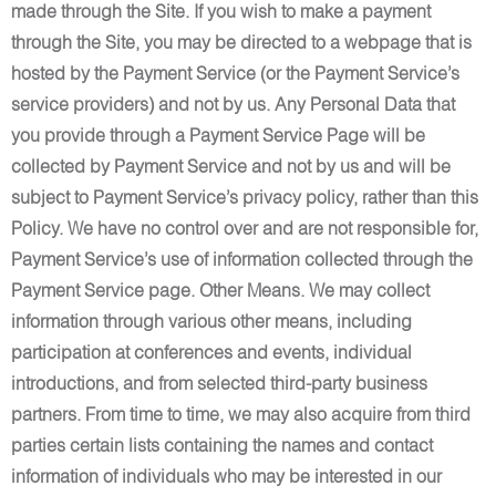
made through the Site. If you wish to make a payment
through the Site, you may be directed to a webpage that is
hosted by the Payment Service (or the Payment Service’s
service providers) and not by us. Any Personal Data that
you provide through a Payment Service Page will be
collected by Payment Service and not by us and will be
subject to Payment Service’s privacy policy, rather than this
Policy. We have no control over and are not responsible for,
Payment Service’s use of information collected through the
Payment Service page. Other Means. We may collect
information through various other means, including
participation at conferences and events, individual
introductions, and from selected third-party business
partners. From time to time, we may also acquire from third
parties certain lists containing the names and contact
information of individuals who may be interested in our