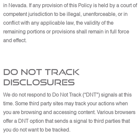
in Nevada. If any provision of this Policy is held by a court of
competent jurisdiction to be illegal, unenforceable, or in
conflict with any applicable law, the validity of the
remaining portions or provisions shall remain in full force
and effect.
Do Not Track
Disclosures
We do not respond to Do Not Track (“DNT”) signals at this
time. Some third party sites may track your actions when
you are browsing and accessing content. Various browsers
offer a DNT option that sends a signal to third parties that
you do not want to be tracked.