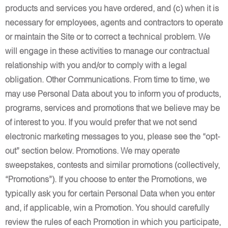
products and services you have ordered, and (c) when it is
necessary for employees, agents and contractors to operate
or maintain the Site or to correct a technical problem. We
will engage in these activities to manage our contractual
relationship with you and/or to comply with a legal
obligation. Other Communications. From time to time, we
may use Personal Data about you to inform you of products,
programs, services and promotions that we believe may be
of interest to you. If you would prefer that we not send
electronic marketing messages to you, please see the “opt-
out” section below. Promotions. We may operate
sweepstakes, contests and similar promotions (collectively,
“Promotions”). If you choose to enter the Promotions, we
typically ask you for certain Personal Data when you enter
and, if applicable, win a Promotion. You should carefully
review the rules of each Promotion in which you participate,