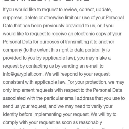
If you would like to request to review, correct, update,
suppress, delete or otherwise limit our use of your Personal
Data that has been previously provided to us, or if you
would like to request to receive an electronic copy of your
Personal Data for purposes of transmitting it to another
company (to the extent this right to data portability is
provided to you by applicable law), you may make a
request by contacting us by sending an e-mail to
info@garyplatt.com. We will respond to your request
consistent with applicable law. For your protection, we may
only implement requests with respect to the Personal Data
associated with the particular email address that you use to
send us your request, and we may need to verify your
identity before implementing your request. We will try to
comply with your request as soon as reasonably