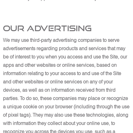
Our Advertising
We may use third-party advertising companies to serve
advertisements regarding products and services that may
be of interest to you when you access and use the Site, our
apps and other websites or online services, based on
information relating to your access to and use of the Site
and other websites or online services on any of your
devices, as well as on information received from third
parties. To do so, these companies may place or recognize
a unique cookie on your browser (including through the use
of pixel tags). They may also use these technologies, along
with information they collect about your online use, to
recognize you across the devices you use, such as a