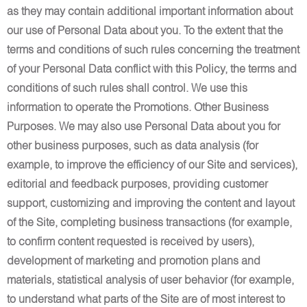
as they may contain additional important information about
our use of Personal Data about you. To the extent that the
terms and conditions of such rules concerning the treatment
of your Personal Data conflict with this Policy, the terms and
conditions of such rules shall control. We use this
information to operate the Promotions. Other Business
Purposes. We may also use Personal Data about you for
other business purposes, such as data analysis (for
example, to improve the efficiency of our Site and services),
editorial and feedback purposes, providing customer
support, customizing and improving the content and layout
of the Site, completing business transactions (for example,
to confirm content requested is received by users),
development of marketing and promotion plans and
materials, statistical analysis of user behavior (for example,
to understand what parts of the Site are of most interest to