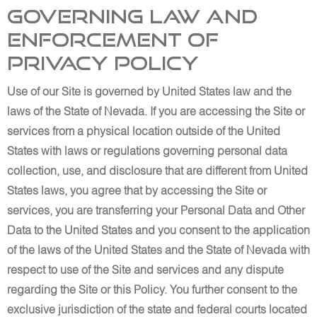
Governing Law and
Enforcement of
Privacy Policy
Use of our Site is governed by United States law and the
laws of the State of Nevada. If you are accessing the Site or
services from a physical location outside of the United
States with laws or regulations governing personal data
collection, use, and disclosure that are different from United
States laws, you agree that by accessing the Site or
services, you are transferring your Personal Data and Other
Data to the United States and you consent to the application
of the laws of the United States and the State of Nevada with
respect to use of the Site and services and any dispute
regarding the Site or this Policy. You further consent to the
exclusive jurisdiction of the state and federal courts located