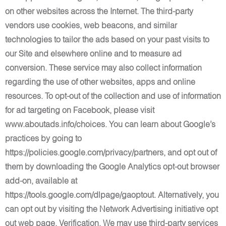
on other websites across the Internet. The third-party
vendors use cookies, web beacons, and similar
technologies to tailor the ads based on your past visits to
our Site and elsewhere online and to measure ad
conversion. These service may also collect information
regarding the use of other websites, apps and online
resources. To opt-out of the collection and use of information
for ad targeting on Facebook, please visit
www.aboutads.info/choices. You can learn about Google’s
practices by going to
https://policies.google.com/privacy/partners, and opt out of
them by downloading the Google Analytics opt-out browser
add-on, available at
https://tools.google.com/dlpage/gaoptout. Alternatively, you
can opt out by visiting the Network Advertising initiative opt
out web page. Verification. We may use third-party services