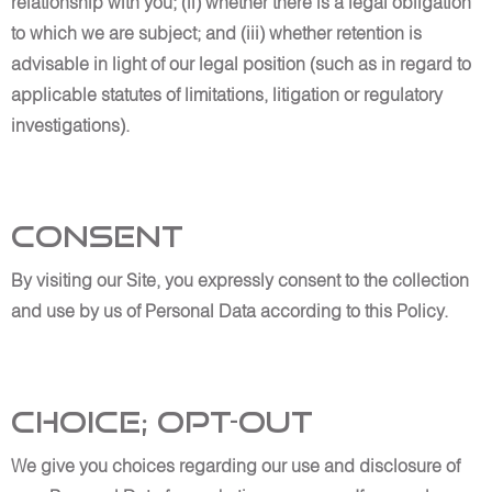
relationship with you; (ii) whether there is a legal obligation
to which we are subject; and (iii) whether retention is
advisable in light of our legal position (such as in regard to
applicable statutes of limitations, litigation or regulatory
investigations).
Consent
By visiting our Site, you expressly consent to the collection
and use by us of Personal Data according to this Policy.
Choice; Opt-out
We give you choices regarding our use and disclosure of