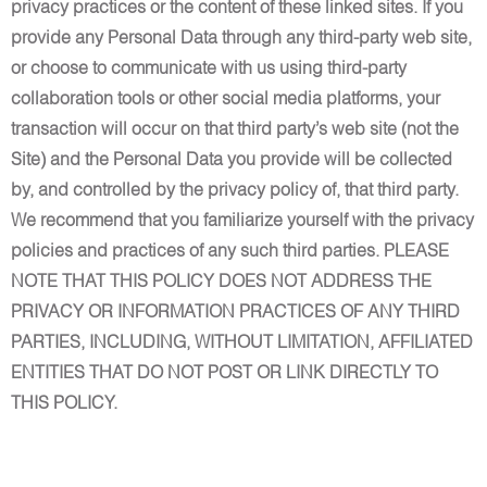
privacy practices or the content of these linked sites. If you
provide any Personal Data through any third-party web site,
or choose to communicate with us using third-party
collaboration tools or other social media platforms, your
transaction will occur on that third party’s web site (not the
Site) and the Personal Data you provide will be collected
by, and controlled by the privacy policy of, that third party.
We recommend that you familiarize yourself with the privacy
policies and practices of any such third parties. PLEASE
NOTE THAT THIS POLICY DOES NOT ADDRESS THE
PRIVACY OR INFORMATION PRACTICES OF ANY THIRD
PARTIES, INCLUDING, WITHOUT LIMITATION, AFFILIATED
ENTITIES THAT DO NOT POST OR LINK DIRECTLY TO
THIS POLICY.