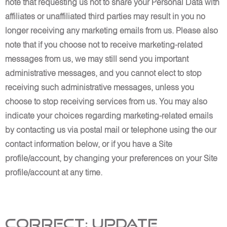
note that requesting us not to share your Personal Data with
affiliates or unaffiliated third parties may result in you no
longer receiving any marketing emails from us. Please also
note that if you choose not to receive marketing-related
messages from us, we may still send you important
administrative messages, and you cannot elect to stop
receiving such administrative messages, unless you
choose to stop receiving services from us. You may also
indicate your choices regarding marketing-related emails
by contacting us via postal mail or telephone using the our
contact information below, or if you have a Site
profile/account, by changing your preferences on your Site
profile/account at any time.
Correct; Update