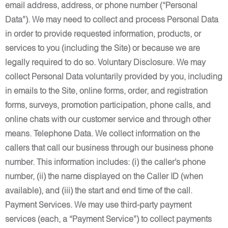
email address, address, or phone number (“Personal
Data”). We may need to collect and process Personal Data
in order to provide requested information, products, or
services to you (including the Site) or because we are
legally required to do so. Voluntary Disclosure. We may
collect Personal Data voluntarily provided by you, including
in emails to the Site, online forms, order, and registration
forms, surveys, promotion participation, phone calls, and
online chats with our customer service and through other
means. Telephone Data. We collect information on the
callers that call our business through our business phone
number. This information includes: (i) the caller’s phone
number, (ii) the name displayed on the Caller ID (when
available), and (iii) the start and end time of the call.
Payment Services. We may use third-party payment
services (each, a “Payment Service”) to collect payments