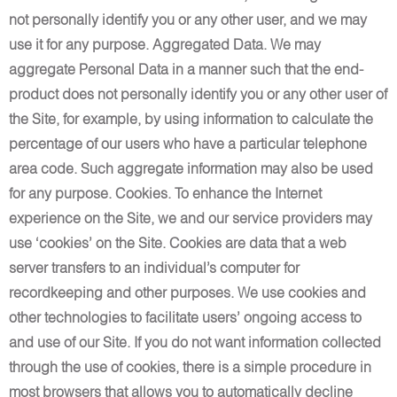
not personally identify you or any other user, and we may
use it for any purpose. Aggregated Data. We may
aggregate Personal Data in a manner such that the end-
product does not personally identify you or any other user of
the Site, for example, by using information to calculate the
percentage of our users who have a particular telephone
area code. Such aggregate information may also be used
for any purpose. Cookies. To enhance the Internet
experience on the Site, we and our service providers may
use ‘cookies’ on the Site. Cookies are data that a web
server transfers to an individual’s computer for
recordkeeping and other purposes. We use cookies and
other technologies to facilitate users’ ongoing access to
and use of our Site. If you do not want information collected
through the use of cookies, there is a simple procedure in
most browsers that allows you to automatically decline