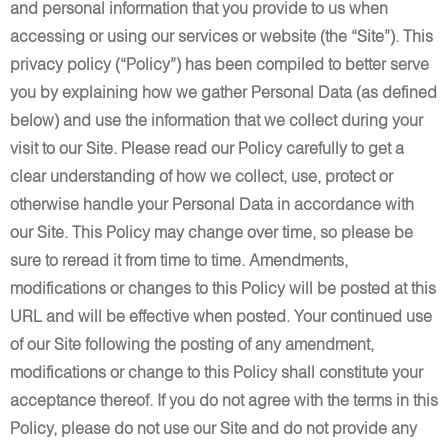
and personal information that you provide to us when
accessing or using our services or website (the “Site”). This
privacy policy (“Policy”) has been compiled to better serve
you by explaining how we gather Personal Data (as defined
below) and use the information that we collect during your
visit to our Site. Please read our Policy carefully to get a
clear understanding of how we collect, use, protect or
otherwise handle your Personal Data in accordance with
our Site. This Policy may change over time, so please be
sure to reread it from time to time. Amendments,
modifications or changes to this Policy will be posted at this
URL and will be effective when posted. Your continued use
of our Site following the posting of any amendment,
modifications or change to this Policy shall constitute your
acceptance thereof. If you do not agree with the terms in this
Policy, please do not use our Site and do not provide any