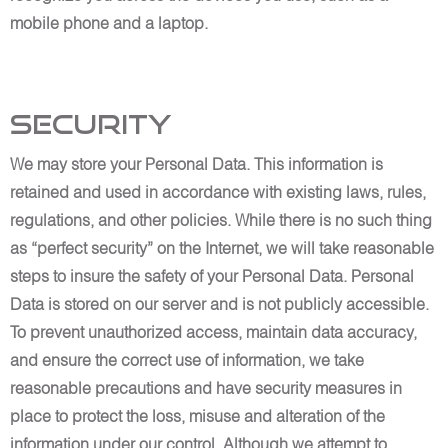
mobile phone and a laptop.
Security
We may store your Personal Data. This information is
retained and used in accordance with existing laws, rules,
regulations, and other policies. While there is no such thing
as “perfect security” on the Internet, we will take reasonable
steps to insure the safety of your Personal Data. Personal
Data is stored on our server and is not publicly accessible.
To prevent unauthorized access, maintain data accuracy,
and ensure the correct use of information, we take
reasonable precautions and have security measures in
place to protect the loss, misuse and alteration of the
information under our control. Although we attempt to