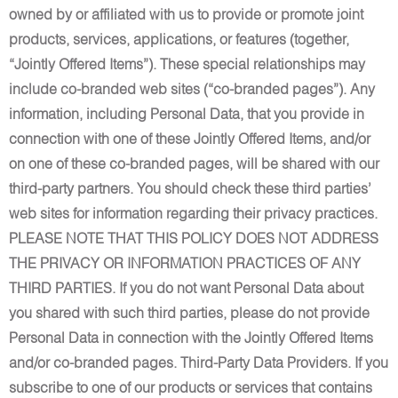
owned by or affiliated with us to provide or promote joint
products, services, applications, or features (together,
“Jointly Offered Items”). These special relationships may
include co-branded web sites (“co-branded pages”). Any
information, including Personal Data, that you provide in
connection with one of these Jointly Offered Items, and/or
on one of these co-branded pages, will be shared with our
third-party partners. You should check these third parties’
web sites for information regarding their privacy practices.
PLEASE NOTE THAT THIS POLICY DOES NOT ADDRESS
THE PRIVACY OR INFORMATION PRACTICES OF ANY
THIRD PARTIES. If you do not want Personal Data about
you shared with such third parties, please do not provide
Personal Data in connection with the Jointly Offered Items
and/or co-branded pages. Third-Party Data Providers. If you
subscribe to one of our products or services that contains