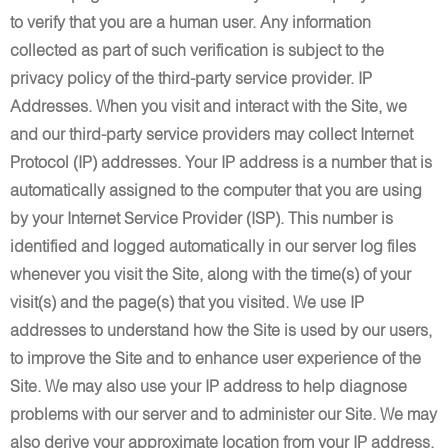
to verify that you are a human user. Any information
collected as part of such verification is subject to the
privacy policy of the third-party service provider. IP
Addresses. When you visit and interact with the Site, we
and our third-party service providers may collect Internet
Protocol (IP) addresses. Your IP address is a number that is
automatically assigned to the computer that you are using
by your Internet Service Provider (ISP). This number is
identified and logged automatically in our server log files
whenever you visit the Site, along with the time(s) of your
visit(s) and the page(s) that you visited. We use IP
addresses to understand how the Site is used by our users,
to improve the Site and to enhance user experience of the
Site. We may also use your IP address to help diagnose
problems with our server and to administer our Site. We may
also derive your approximate location from your IP address.