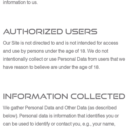
information to us.
Authorized Users
Our Site is not directed to and is not intended for access
and use by persons under the age of 18. We do not
intentionally collect or use Personal Data from users that we
have reason to believe are under the age of 18.
Information Collected
We gather Personal Data and Other Data (as described
below). Personal data is information that identifies you or
can be used to identify or contact you, e.g., your name,