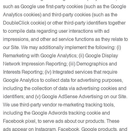
such as Google use first-party cookies (such as the Google
Analytics cookies) and third-party cookies (such as the
DoubleClick cookie) or other third-party identifiers together
to compile data regarding user interactions with ad
impressions, and other ad service functions as they relate to
our Site. We may additionally implement the following: (i)
Remarketing with Google Analytics; (ii) Google Display
Network Impression Reporting; (iii) Demographics and
Interests Reporting; (iv) Integrated services that require
Google Analytics to collect data for advertising purposes,
including the collection of data via advertising cookies and
identifiers; and (v) Google AdSense Advertising on our Site.
We use third-party vendor re-marketing tracking tools,
including the Google Adwords tracking cookie and
Facebook pixel, to serve ads about our products. These
ads appear on Instagram, Facebook, Google products, and