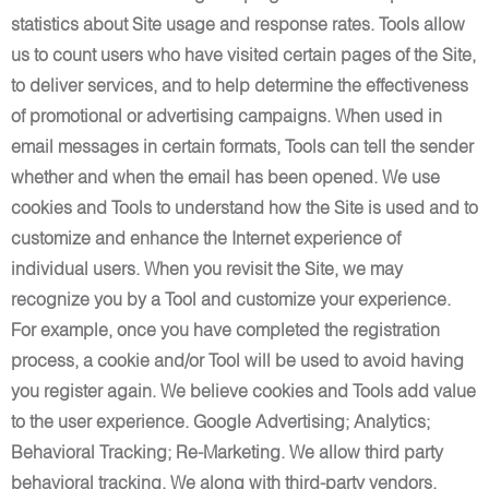
statistics about Site usage and response rates. Tools allow
us to count users who have visited certain pages of the Site,
to deliver services, and to help determine the effectiveness
of promotional or advertising campaigns. When used in
email messages in certain formats, Tools can tell the sender
whether and when the email has been opened. We use
cookies and Tools to understand how the Site is used and to
customize and enhance the Internet experience of
individual users. When you revisit the Site, we may
recognize you by a Tool and customize your experience.
For example, once you have completed the registration
process, a cookie and/or Tool will be used to avoid having
you register again. We believe cookies and Tools add value
to the user experience. Google Advertising; Analytics;
Behavioral Tracking; Re-Marketing. We allow third party
behavioral tracking. We along with third-party vendors,