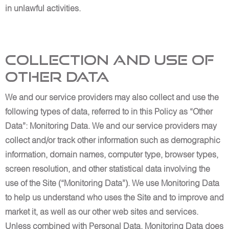
in unlawful activities.
Collection and Use of
Other Data
We and our service providers may also collect and use the
following types of data, referred to in this Policy as “Other
Data”: Monitoring Data. We and our service providers may
collect and/or track other information such as demographic
information, domain names, computer type, browser types,
screen resolution, and other statistical data involving the
use of the Site (“Monitoring Data”). We use Monitoring Data
to help us understand who uses the Site and to improve and
market it, as well as our other web sites and services.
Unless combined with Personal Data, Monitoring Data does