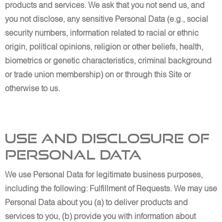
products and services. We ask that you not send us, and
you not disclose, any sensitive Personal Data (e.g., social
security numbers, information related to racial or ethnic
origin, political opinions, religion or other beliefs, health,
biometrics or genetic characteristics, criminal background
or trade union membership) on or through this Site or
otherwise to us.
Use and Disclosure of
Personal Data
We use Personal Data for legitimate business purposes,
including the following: Fulfillment of Requests. We may use
Personal Data about you (a) to deliver products and
services to you, (b) provide you with information about