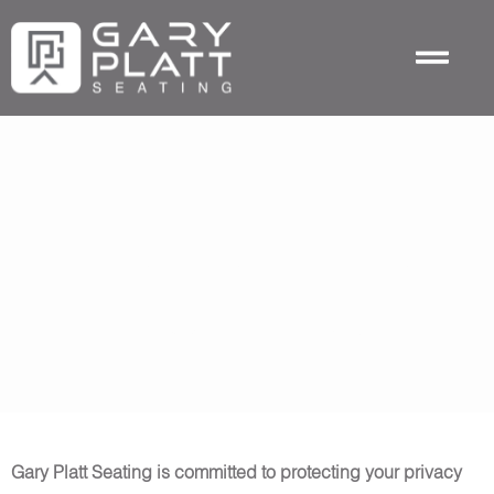
Skip
to
content
Privacy Policy
Last Updated: January, 2026
Gary Platt Seating is committed to protecting your privacy