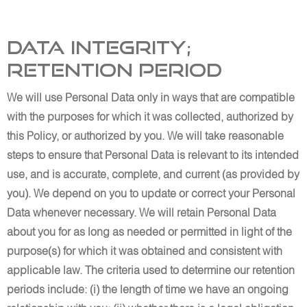
Data Integrity;
Retention Period
We will use Personal Data only in ways that are compatible
with the purposes for which it was collected, authorized by
this Policy, or authorized by you. We will take reasonable
steps to ensure that Personal Data is relevant to its intended
use, and is accurate, complete, and current (as provided by
you). We depend on you to update or correct your Personal
Data whenever necessary. We will retain Personal Data
about you for as long as needed or permitted in light of the
purpose(s) for which it was obtained and consistent with
applicable law. The criteria used to determine our retention
periods include: (i) the length of time we have an ongoing